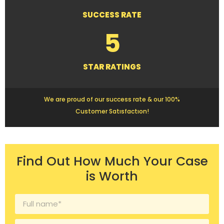
SUCCESS RATE
5
STAR RATINGS
We are proud of our success rate & our 100%
Customer Satısfactıon!
Find Out How Much Your Case
is Worth