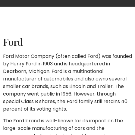
Ford
Ford Motor Company (often called Ford) was founded
by Henry Ford in 1903 and is headquartered in
Dearborn, Michigan. Ford is a multinational
manufacturer of automobiles and also owns several
smaller car brands, such as Lincoln and Troller. The
company went public in 1956. However, through
special Class B shares, the Ford family still retains 40
percent of its voting rights.
The Ford brand is well-known for its impact on the
large-scale manufacturing of cars and the