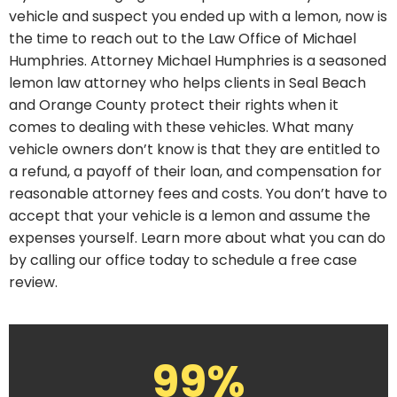
vehicle and suspect you ended up with a lemon, now is
the time to reach out to the Law Office of Michael
Humphries. Attorney Michael Humphries is a seasoned
lemon law attorney who helps clients in Seal Beach
and Orange County protect their rights when it
comes to dealing with these vehicles. What many
vehicle owners don’t know is that they are entitled to
a refund, a payoff of their loan, and compensation for
reasonable attorney fees and costs. You don’t have to
accept that your vehicle is a lemon and assume the
expenses yourself. Learn more about what you can do
by calling our office today to schedule a free case
review.
99%