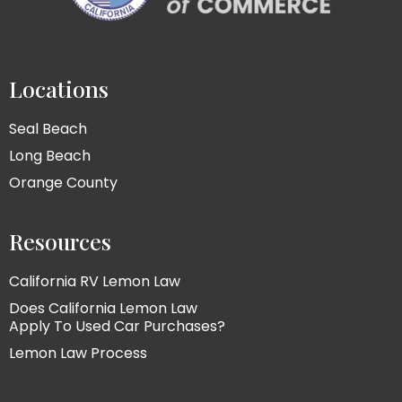
Locations
Seal Beach
Long Beach
Orange County
Resources
California RV Lemon Law
Does California Lemon Law
Apply To Used Car Purchases?
Lemon Law Process