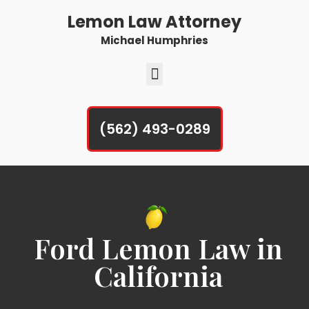
Lemon Law Attorney
Michael Humphries
(562) 493-0289
Ford Lemon Law in
California