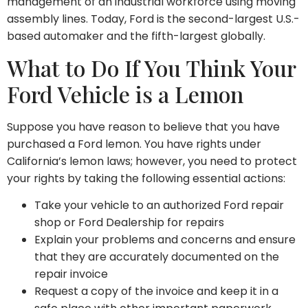
management of an industrial workforce using moving
assembly lines. Today, Ford is the second-largest U.S.-
based automaker and the fifth-largest globally.
What to Do If You Think Your
Ford Vehicle is a Lemon
Suppose you have reason to believe that you have
purchased a Ford lemon. You have rights under
California’s lemon laws; however, you need to protect
your rights by taking the following essential actions:
Take your vehicle to an authorized Ford repair
shop or Ford Dealership for repairs
Explain your problems and concerns and ensure
that they are accurately documented on the
repair invoice
Request a copy of the invoice and keep it in a