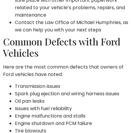
safe place with other important paperwork
related to your vehicle’s problems, repairs, and
maintenance
Contact the Law Office of Michael Humphries, as
we can help you with your next steps
Common Defects with Ford
Vehicles
Here are the most common defects that owners of
Ford vehicles have noted:
Transmission issues
Spark plug ejection and wiring harness issues
Oil pan leaks
Issues with fuel reliability
Engine malfunctions and stalls
Engine shutdown and PCM failure
Tire blowouts