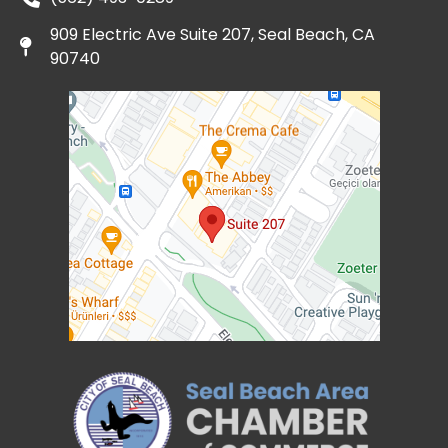
909 Electric Ave Suite 207, Seal Beach, CA
90740