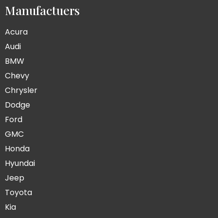
Manufactuers
Acura
Audi
BMW
Chevy
Chrysler
Dodge
Ford
GMC
Honda
Hyundai
Jeep
Toyota
Kia