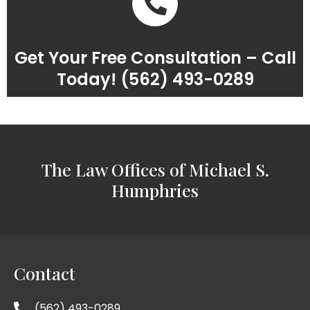
Get Your Free Consultation – Call
Today! (562) 493-0289
The Law Offices of Michael S.
Humphries
Contact
(562) 493-0289