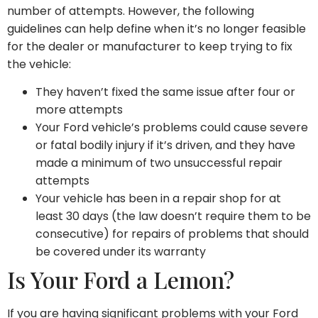
number of attempts. However, the following
guidelines can help define when it’s no longer feasible
for the dealer or manufacturer to keep trying to fix
the vehicle:
They haven’t fixed the same issue after four or
more attempts
Your Ford vehicle’s problems could cause severe
or fatal bodily injury if it’s driven, and they have
made a minimum of two unsuccessful repair
attempts
Your vehicle has been in a repair shop for at
least 30 days (the law doesn’t require them to be
consecutive) for repairs of problems that should
be covered under its warranty
Is Your Ford a Lemon?
If you are having significant problems with your Ford