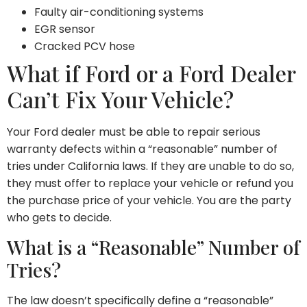
Faulty air-conditioning systems
EGR sensor
Cracked PCV hose
What if Ford or a Ford Dealer
Can’t Fix Your Vehicle?
Your Ford dealer must be able to repair serious
warranty defects within a “reasonable” number of
tries under California laws. If they are unable to do so,
they must offer to replace your vehicle or refund you
the purchase price of your vehicle. You are the party
who gets to decide.
What is a “Reasonable” Number of
Tries?
The law doesn’t specifically define a “reasonable”