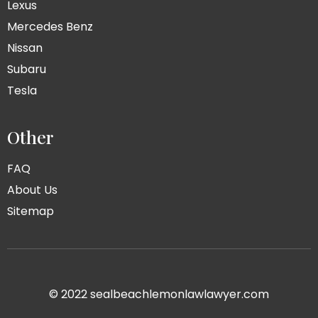
Lexus
Mercedes Benz
Nissan
Subaru
Tesla
Other
FAQ
About Us
Sitemap
© 2022 sealbeachlemonlawlawyer.com