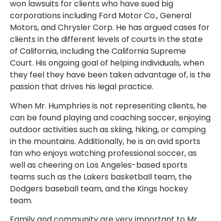
won lawsuits for clients who have sued big
corporations including Ford Motor Co., General
Motors, and Chrysler Corp. He has argued cases for
clients in the different levels of courts in the state
of California, including the California Supreme
Court. His ongoing goal of helping individuals, when
they feel they have been taken advantage of, is the
passion that drives his legal practice.
When Mr. Humphries is not representing clients, he
can be found playing and coaching soccer, enjoying
outdoor activities such as skiing, hiking, or camping
in the mountains. Additionally, he is an avid sports
fan who enjoys watching professional soccer, as
well as cheering on Los Angeles-based sports
teams such as the Lakers basketball team, the
Dodgers baseball team, and the Kings hockey
team.
Family and community are very important to Mr.