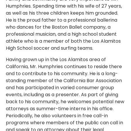
Humphries. Spending time with his wife of 27 years,
as well as his three children keeps him grounded.
He is the proud father to a professional ballerina
who dances for the Boston Ballet company, a
professional musician, and a high school student
athlete who is a member of both the Los Alamitos
High School soccer and surfing teams.
Having grown up in the Los Alamitos area of
California, Mr. Humphries continues to reside there
and to contribute to his community. He is a long-
standing member of the California Bar Association
and has participated in varied consumer group
events, including as a presenter. As part of giving
back to his community, he welcomes potential new
attorneys as summer-time interns in his office.
Periodically, he also volunteers in free call-in
programs where members of the public can call in
and speak to an attorney about their legal