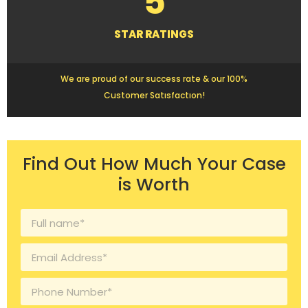
5
STAR RATINGS
We are proud of our success rate & our 100%
Customer Satısfactıon!
Find Out How Much Your Case
is Worth