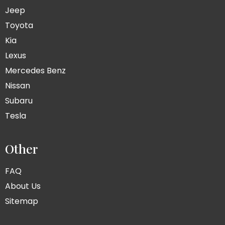
Jeep
Toyota
Kia
Lexus
Mercedes Benz
Nissan
Subaru
Tesla
Other
FAQ
About Us
Sitemap