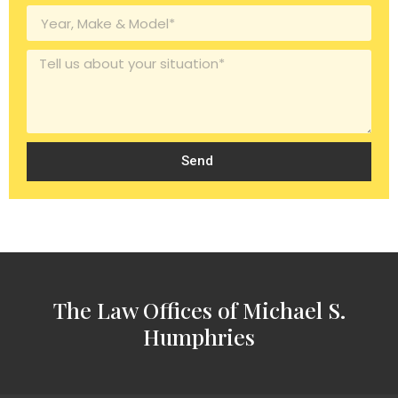
Send
The Law Offices of Michael S.
Humphries