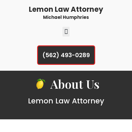
Lemon Law Attorney
Michael Humphries
(562) 493-0289
About Us
Lemon Law Attorney