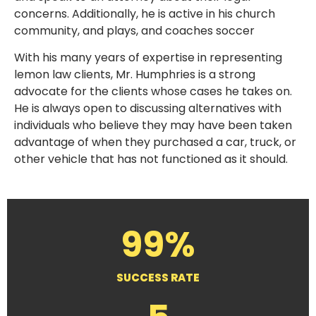
concerns. Additionally, he is active in his church
community, and plays, and coaches soccer
With his many years of expertise in representing
lemon law clients, Mr. Humphries is a strong
advocate for the clients whose cases he takes on.
He is always open to discussing alternatives with
individuals who believe they may have been taken
advantage of when they purchased a car, truck, or
other vehicle that has not functioned as it should.
99%
SUCCESS RATE