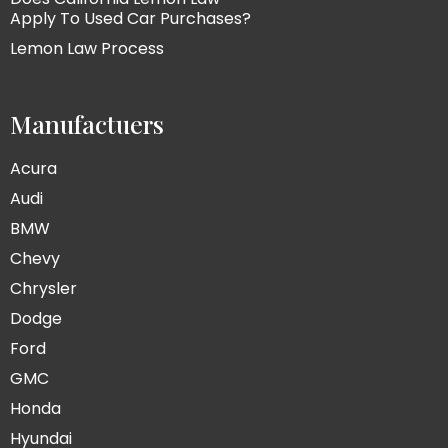
Apply To Used Car Purchases?
Lemon Law Process
Manufactuers
Acura
Audi
BMW
Chevy
Chrysler
Dodge
Ford
GMC
Honda
Hyundai