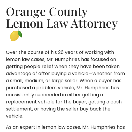
Orange County
Lemon Law Attorney
Over the course of his 26 years of working with
lemon law cases, Mr. Humphries has focused on
getting people relief when they have been taken
advantage of after buying a vehicle—whether from
a small, medium, or large seller. When a buyer has
purchased a problem vehicle, Mr. Humphries has
consistently succeeded in either getting a
replacement vehicle for the buyer, getting a cash
settlement, or having the seller buy back the
vehicle.
As an expert in lemon law cases, Mr. Humphries has