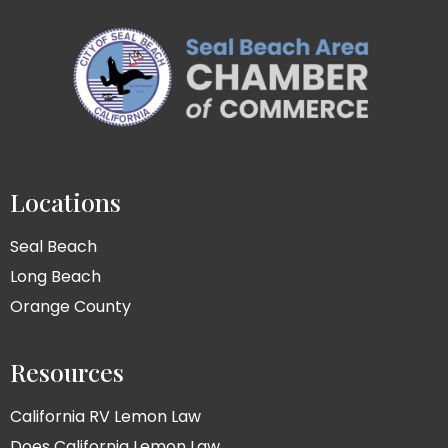
Locations
Seal Beach
Long Beach
Orange County
Resources
California RV Lemon Law
Does California Lemon Law