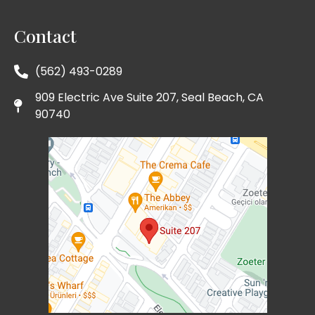
Contact
(562) 493-0289
909 Electric Ave Suite 207, Seal Beach, CA
90740